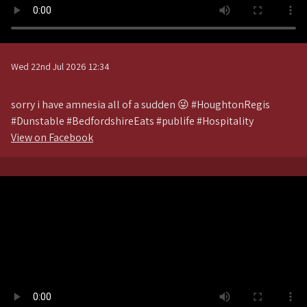
Wed 22nd Jul 2026 12:34
sorry i have amnesia all of a sudden 😜 #HoughtonRegis
#Dunstable #BedfordshireEats #publife #Hospitality
View on Facebook