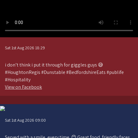
Sat 1st Aug 2026 18:29
i don’t think i put it through for giggles guys 😅
#HoughtonRegis #Dunstable #BedfordshireEats #publife
#Hospitality
View on Facebook
Sat 1st Aug 2026 09:00
Served with a smile, every time. 😊 Great food, friendly faces,