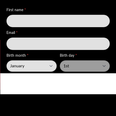
Wed 29th Jul 2026 12:15
Hospitality’s version of rush hour #HoughtonRegis
#Dunstable #BedfordshireEats #publife #Hospitality
View on Facebook