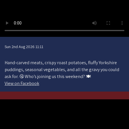
Sun 2nd Aug 2026 11:11
Hand-carved meats, crispy roast potatoes, fluffy Yorkshire
puddings, seasonal vegetables, and all the gravy you could
ask for. 🤤 Who’s joining us this weekend? 🍽️
View on Facebook