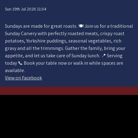
Sun 19th Jul 2026 11:04
Sundays are made for great roasts. 🍽️ Join us for a traditional
Sunday Carvery with perfectly roasted meats, crispy roast
potatoes, Yorkshire puddings, seasonal vegetables, rich
gravy and all the trimmings. Gather the family, bring your
appetite, and let us take care of Sunday lunch. 📍 Serving
today 📞 Book your table now or walk in while spaces are
available.
View on Facebook