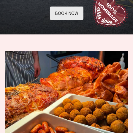
BOOK NOW