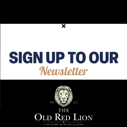
Thu 30th Jul 2026 20:39
This wasn’t in my plans either 🥲 #HoughtonRegis
#Dunstable #BedfordshireEats #publife #Hospitality
View on Facebook