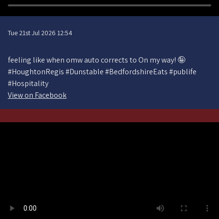
Tue 21st Jul 2026 12:54
feeling like when omw auto corrects to On my way! 🤪
#HoughtonRegis #Dunstable #BedfordshireEats #publife
#Hospitality
View on Facebook