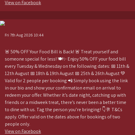
View on Facebook
Fri 7th Aug 2026 10:44
🚨 50% OFF Your Food Bill is Back! 🚨 Treat yourself and
someone special for less! 🍽️✨ Enjoy 50% OFF your food bill
every Tuesday & Wednesday on the following dates: 📅 11th &
12th August 📅 18th & 19th August 📅 25th & 26th August 💚
Valid for 2 people per booking 📲 Simply book using the link
in our bio and show your confirmation email on arrival to
redeem your offer. Whether it’s date night, catching up with
friends or a midweek treat, there’s never been a better time
to dine with us. Tag the person you’re bringing! 👇🥂 T&Cs
apply. Offer valid on the dates above for bookings of two
people only.
View on Facebook