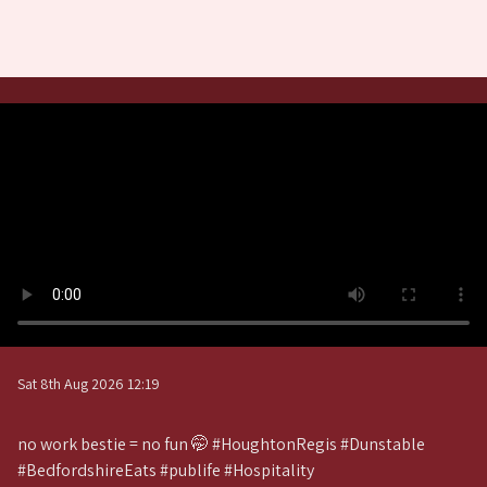
Sat 8th Aug 2026 12:19
no work bestie = no fun 🤭 #HoughtonRegis #Dunstable
#BedfordshireEats #publife #Hospitality