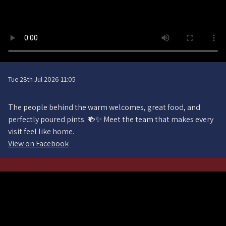
Tue 28th Jul 2026 11:05
The people behind the warm welcomes, great food, and
perfectly poured pints. 🍻✨ Meet the team that makes every
visit feel like home.
View on Facebook