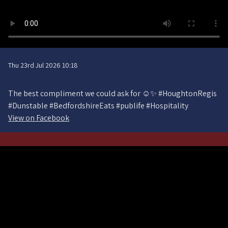
Thu 23rd Jul 2026 10:18
The best compliment we could ask for ☺️✨ #HoughtonRegis
#Dunstable #BedfordshireEats #publife #Hospitality
View on Facebook