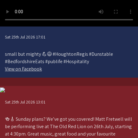
Sat 25th Jul 2026 17:01
small but mighty 💪😅 #HoughtonRegis #Dunstable
#BedfordshireEats #publife #Hospitality
View on Facebook
Sat 25th Jul 2026 13:01
🍻🎸 Sunday plans? We’ve got you covered! Matt Fretwell will
be performing live at The Old Red Lion on 26th July, starting
at 4:30pm. Great music, great food and your favourite