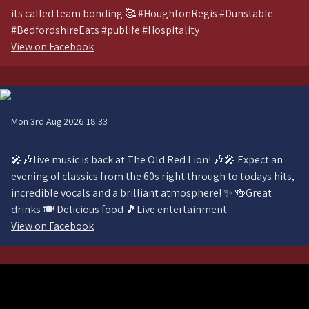
its called team bonding 🥰 #HoughtonRegis #Dunstable
#BedfordshireEats #publife #Hospitality
View on Facebook
Mon 3rd Aug 2026 18:33
🎤🎶live music is back at The Old Red Lion! 🎶🎤 Expect an
evening of classics from the 60s right through to todays hits,
incredible vocals and a brilliant atmosphere! ✨ 🍻Great
drinks 🍽️ Delicious food 🎵Live entertainment
View on Facebook