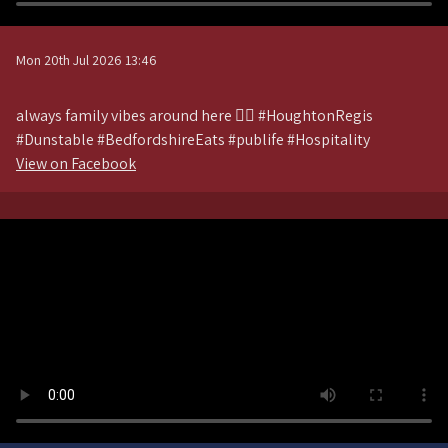
Mon 20th Jul 2026 13:46
always family vibes around here 💁‍♀️ #HoughtonRegis
#Dunstable #BedfordshireEats #publife #Hospitality
View on Facebook