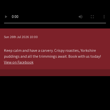
Sun 26th Jul 2026 10:00
Keep calm and have a carvery. Crispy roasties, Yorkshire
puddings and all the trimmings await. Book with us today!
View on Facebook