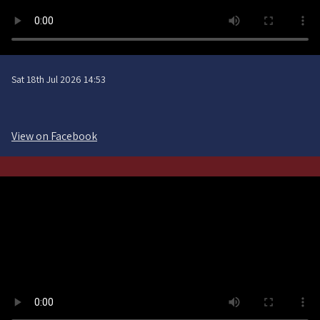
Sat 18th Jul 2026 14:53
View on Facebook