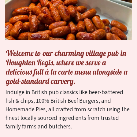
Welcome
to
our
charming
village
Indulge in British pub classics like beer-battered
pub
fish & chips, 100% British Beef Burgers, and
in
Homemade Pies, all crafted from scratch using the
Houghton
finest locally sourced ingredients from trusted
Regis,
family farms and butchers.
Dunstable,