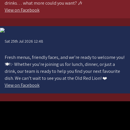
drinks… what more could you want? 🎶
View on Facebook
Sat 25th Jul 2026 12:48
Fresh menus, friendly faces, and we’re ready to welcome you!
🍽️✨ Whether you’re joining us for lunch, dinner, or just a
drink, our team is ready to help you find your next favourite
dish. We can’t wait to see you at the Old Red Lion! ❤️
View on Facebook