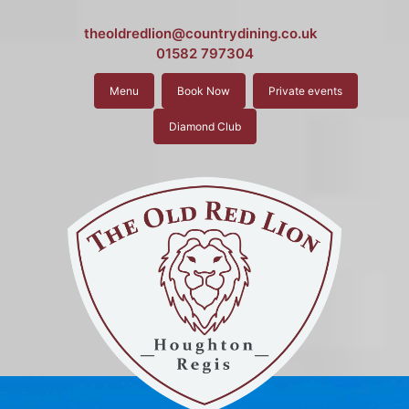
theoldredlion@countrydining.co.uk
01582 797304
Menu
Book Now
Private events
Diamond Club