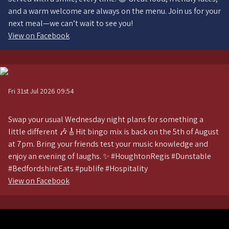
and a warm welcome are always on the menu. Join us for your
next meal—we can’t wait to see you!
View on Facebook
Fri 31st Jul 2026 09:54
Swap your usual Wednesday night plans for something a
little different 🎶🎸Hit bingo mix is back on the 5th of August
at 7pm. Bring your friends test your music knowledge and
enjoy an evening of laughs. ✨ #HoughtonRegis #Dunstable
#BedfordshireEats #publife #Hospitality
View on Facebook