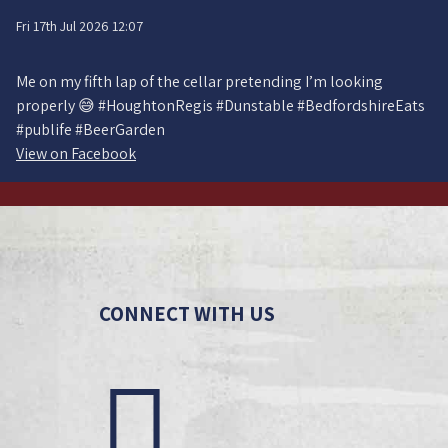
Fri 17th Jul 2026 12:07
Me on my fifth lap of the cellar pretending I’m looking
properly 😅 #HoughtonRegis #Dunstable #BedfordshireEats
#publife #BeerGarden
View on Facebook
CONNECT WITH US