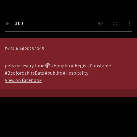
Fri 24th Jul 2026 10:15
gets me every time 🫣 #HoughtonRegis #Dunstable
#BedfordshireEats #publife #Hospitality
View on Facebook