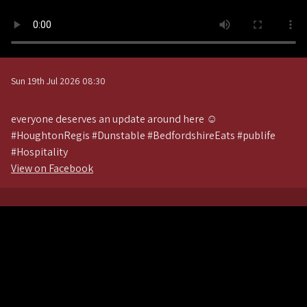
Sun 19th Jul 2026 08:30
everyone deserves an update around here ☺️
#HoughtonRegis #Dunstable #BedfordshireEats #publife
#Hospitality
View on Facebook