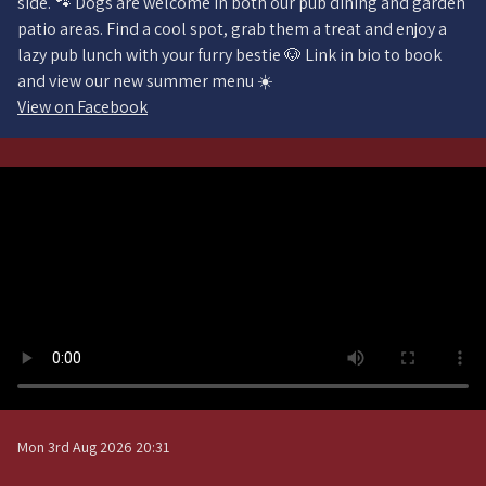
side. 🐾 Dogs are welcome in both our pub dining and garden
patio areas. Find a cool spot, grab them a treat and enjoy a
lazy pub lunch with your furry bestie 🐶 Link in bio to book
and view our new summer menu ☀️
View on Facebook
Mon 3rd Aug 2026 20:31