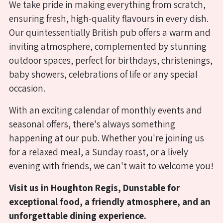
We take pride in making everything from scratch,
where
ensuring fresh, high-quality flavours in every dish.
we
Our quintessentially British pub offers a warm and
serve
inviting atmosphere, complemented by stunning
a
outdoor spaces, perfect for birthdays, christenings,
delicious
baby showers, celebrations of life or any special
full
occasion.
à
With an exciting calendar of monthly events and
la
seasonal offers, there's always something
carte
happening at our pub. Whether you're joining us
menu
for a relaxed meal, a Sunday roast, or a lively
alongside
evening with friends, we can't wait to welcome you!
a
Visit us in Houghton Regis, Dunstable for
gold-
exceptional food, a friendly atmosphere, and an
standard
unforgettable dining experience.
carvery.