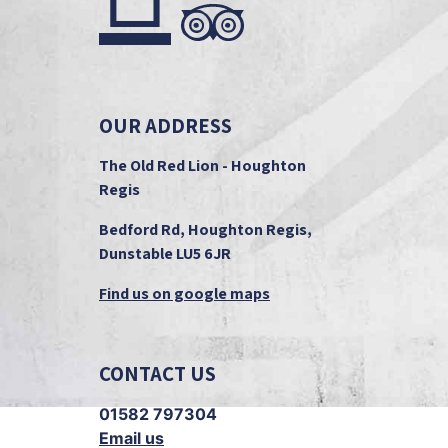
OUR ADDRESS
The Old Red Lion - Houghton
Regis
Bedford Rd, Houghton Regis,
Dunstable LU5 6JR
Find us on google maps
CONTACT US
01582 797304
Email us