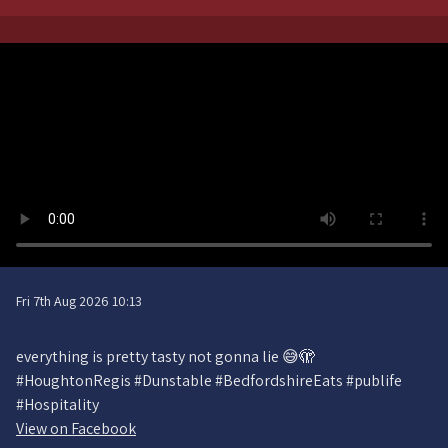
Fri 7th Aug 2026 10:13
everything is pretty tasty not gonna lie 😅🫣
#HoughtonRegis #Dunstable #BedfordshireEats #publife
#Hospitality
View on Facebook