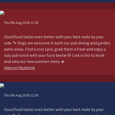
Thu 6th Aug 2026 11:38
Good food tastes even better with your best mate by your
side. 🐾 Dogs are welcome in both our pub dining and garden
patio areas. Find a cool spot, grab them a treat and enjoy a
lazy pub lunch with your furry bestie 🐶 Link in bio to book
and view our new summer menu ☀️
View on Facebook
Thu 6th Aug 2026 11:38
Good food tastes even better with your best mate by your