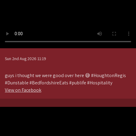
Sun 2nd Aug 2026 11:19
guys i thought we were good over here 😅 #HoughtonRegis
#Dunstable #BedfordshireEats #publife #Hospitality
View on Facebook