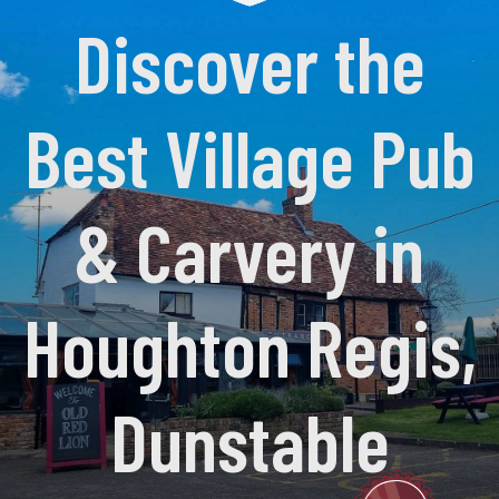
Discover the
Best Village Pub
& Carvery in
Houghton Regis,
Dunstable