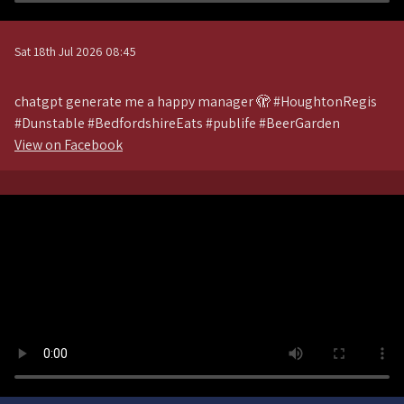
Sat 18th Jul 2026 08:45
chatgpt generate me a happy manager 🫣 #HoughtonRegis
#Dunstable #BedfordshireEats #publife #BeerGarden
View on Facebook